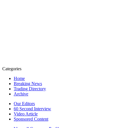
Categories
Home
Breaking News
Trading Directory
Archive
Our Editors
60 Second Interview
Video Article
Sponsored Content