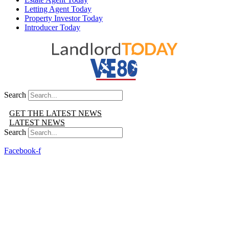
Letting Agent Today
Property Investor Today
Introducer Today
Search
GET THE LATEST NEWS
LATEST NEWS
Search
Facebook-f