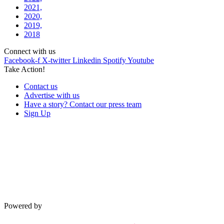
2021,
2020,
2019,
2018
Connect with us
Facebook-f
X-twitter
Linkedin
Spotify
Youtube
Take Action!
Contact us
Advertise with us
Have a story? Contact our press team
Sign Up
Powered by