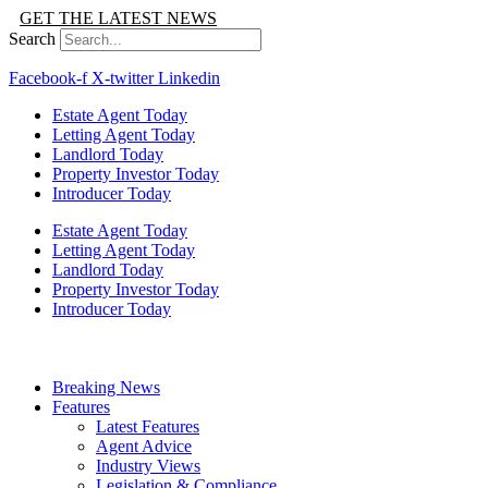
GET THE LATEST NEWS
Search
Facebook-f
X-twitter
Linkedin
Estate Agent Today
Letting Agent Today
Landlord Today
Property Investor Today
Introducer Today
Estate Agent Today
Letting Agent Today
Landlord Today
Property Investor Today
Introducer Today
Breaking News
Features
Latest Features
Agent Advice
Industry Views
Legislation & Compliance