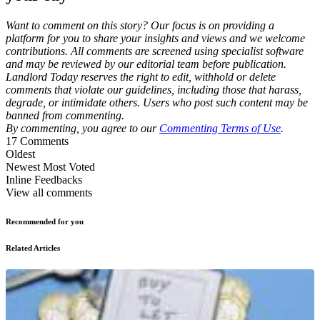
Want to comment on this story? Our focus is on providing a
platform for you to share your insights and views and we welcome
contributions. All comments are screened using specialist software
and may be reviewed by our editorial team before publication.
Landlord Today reserves the right to edit, withhold or delete
comments that violate our guidelines, including those that harass,
degrade, or intimidate others. Users who post such content may be
banned from commenting.
By commenting, you agree to our
Commenting Terms of Use
.
17
Comments
Oldest
Newest
Most Voted
Inline Feedbacks
View all comments
Recommended for you
Related Articles