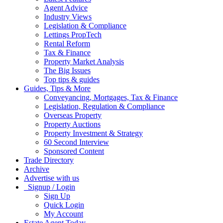
Agent Advice
Industry Views
Legislation & Compliance
Lettings PropTech
Rental Reform
Tax & Finance
Property Market Analysis
The Big Issues
Top tips & guides
Guides, Tips & More
Conveyancing, Mortgages, Tax & Finance
Legislation, Regulation & Compliance
Overseas Property
Property Auctions
Property Investment & Strategy
60 Second Interview
Sponsored Content
Trade Directory
Archive
Advertise with us
Signup / Login
Sign Up
Quick Login
My Account
Estate Agent Today