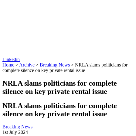
Linkedin
Home
>
Archive
>
Breaking News
>
NRLA slams politicians for
complete silence on key private rental issue
NRLA slams politicians for complete
silence on key private rental issue
NRLA slams politicians for complete
silence on key private rental issue
Breaking News
1st July 2024