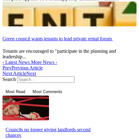
Green council wants tenants to lead private rental forum
Tenants are encouraged to "participate in the planning and
leadership...
‹
Latest News
More News
›
Prev
Previous Article
Next Article
Next
Search
Most Read
Most Comments
Councils no longer giving landlords second
chances