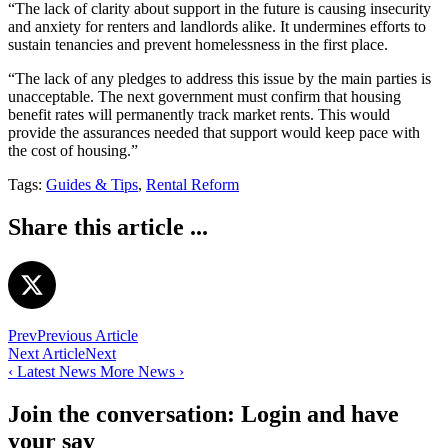
“The lack of clarity about support in the future is causing insecurity
and anxiety for renters and landlords alike. It undermines efforts to
sustain tenancies and prevent homelessness in the first place.
“The lack of any pledges to address this issue by the main parties is
unacceptable. The next government must confirm that housing
benefit rates will permanently track market rents. This would
provide the assurances needed that support would keep pace with
the cost of housing.”
Tags:
Guides & Tips
,
Rental Reform
Share this article ...
Prev
Previous Article
Next Article
Next
‹
Latest News
More News
›
Join the conversation: Login and have
your say