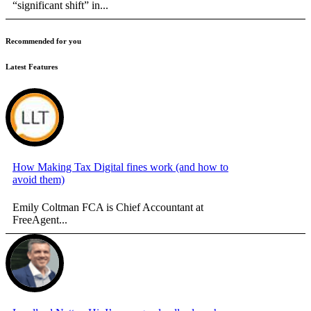
“significant shift” in...
Recommended for you
Latest Features
How Making Tax Digital fines work (and how to
avoid them)
Emily Coltman FCA is Chief Accountant at
FreeAgent...