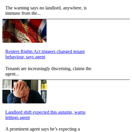
The warning says no landlord, anywhere, is
immune from the...
Renters Rights Act triggers changed tenant
behaviour, says agent
Tenants are increasingly discerning, claims the
agent...
Landlord shift expected this autumn, warns
lettings agent
A prominent agent says he’s expecting a