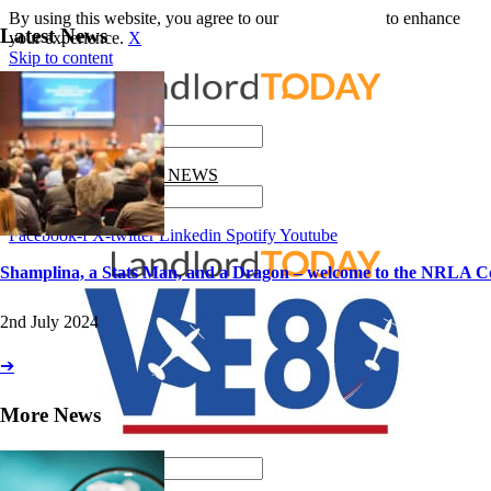
By using this website, you agree to our
use of cookies
to enhance
Latest News
your experience.
X
Skip to content
Search
GET THE LATEST NEWS
Search
Facebook-f
X-twitter
Linkedin
Spotify
Youtube
Shamplina, a Stats Man, and a Dragon – welcome to the NRLA C
2nd July 2024
➔
More News
Search