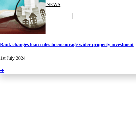
GET THE LATEST NEWS
LATEST NEWS
Search
Facebook-f
Bank changes loan rules to encourage wider property investment
1st July 2024
➔