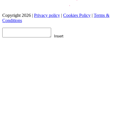
Copyright 2026 |
Privacy policy
|
Cookies Policy
|
Terms &
Conditions
Insert