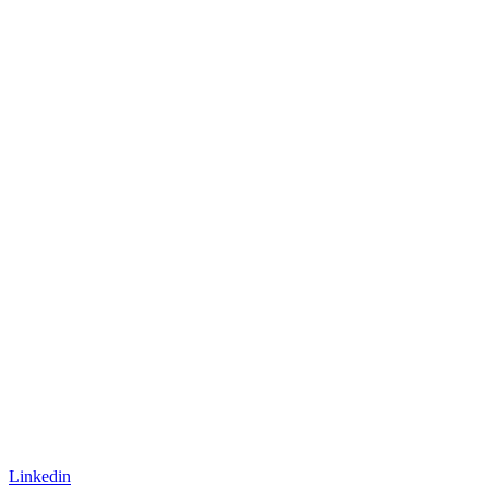
Linkedin