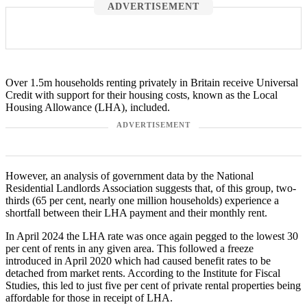
ADVERTISEMENT
Over 1.5m households renting privately in Britain receive Universal
Credit with support for their housing costs, known as the Local
Housing Allowance (LHA), included.
ADVERTISEMENT
However, an analysis of government data by the National
Residential Landlords Association suggests that, of this group, two-
thirds (65 per cent, nearly one million households) experience a
shortfall between their LHA payment and their monthly rent.
In April 2024 the LHA rate was once again pegged to the lowest 30
per cent of rents in any given area. This followed a freeze
introduced in April 2020 which had caused benefit rates to be
detached from market rents. According to the Institute for Fiscal
Studies, this led to just five per cent of private rental properties being
affordable for those in receipt of LHA.