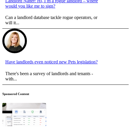
Landlord Natter: Hi, I’m a rogue landlord – where
would you like me to sign?
Can a landlord database tackle rogue operators, or
will it...
Have landlords even noticed new Pets legislation?
There's been a survey of landlords and tenants -
with...
Sponsored Content