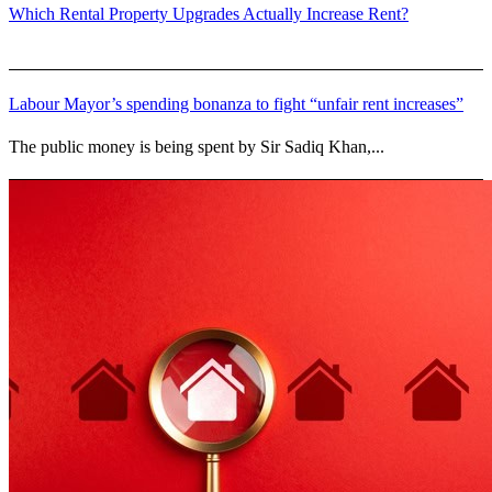
Which Rental Property Upgrades Actually Increase Rent?
Labour Mayor’s spending bonanza to fight “unfair rent increases”
The public money is being spent by Sir Sadiq Khan,...