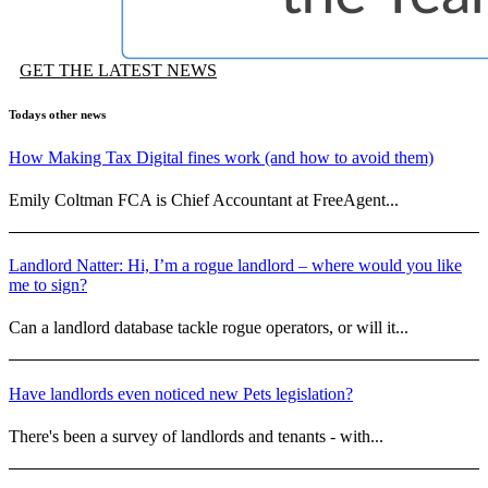
GET THE LATEST NEWS
Todays other news
How Making Tax Digital fines work (and how to avoid them)
Emily Coltman FCA is Chief Accountant at FreeAgent...
Landlord Natter: Hi, I’m a rogue landlord – where would you like
me to sign?
Can a landlord database tackle rogue operators, or will it...
Have landlords even noticed new Pets legislation?
There's been a survey of landlords and tenants - with...