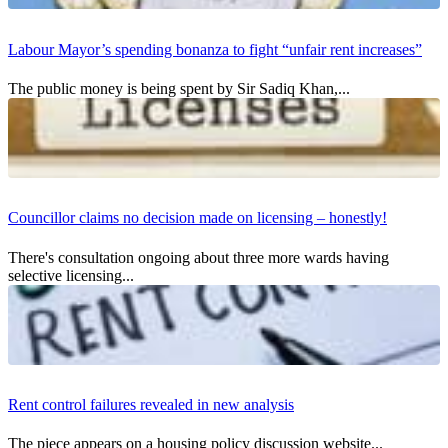
Labour Mayor’s spending bonanza to fight “unfair rent increases”
The public money is being spent by Sir Sadiq Khan,...
Councillor claims no decision made on licensing – honestly!
There's consultation ongoing about three more wards having
selective licensing...
Rent control failures revealed in new analysis
The piece appears on a housing policy discussion website...