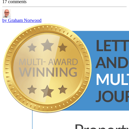
17 comments
by Graham Norwood