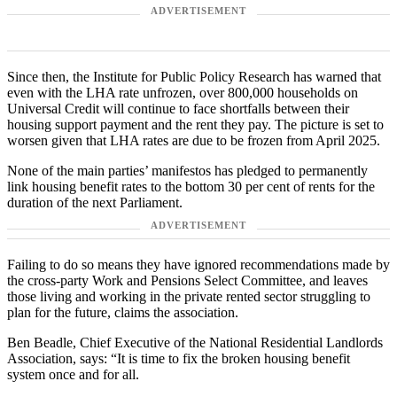
ADVERTISEMENT
Since then, the Institute for Public Policy Research has warned that
even with the LHA rate unfrozen, over 800,000 households on
Universal Credit will continue to face shortfalls between their
housing support payment and the rent they pay. The picture is set to
worsen given that LHA rates are due to be frozen from April 2025.
None of the main parties’ manifestos has pledged to permanently
link housing benefit rates to the bottom 30 per cent of rents for the
duration of the next Parliament.
ADVERTISEMENT
Failing to do so means they have ignored recommendations made by
the cross-party Work and Pensions Select Committee, and leaves
those living and working in the private rented sector struggling to
plan for the future, claims the association.
Ben Beadle, Chief Executive of the National Residential Landlords
Association, says: “It is time to fix the broken housing benefit
system once and for all.