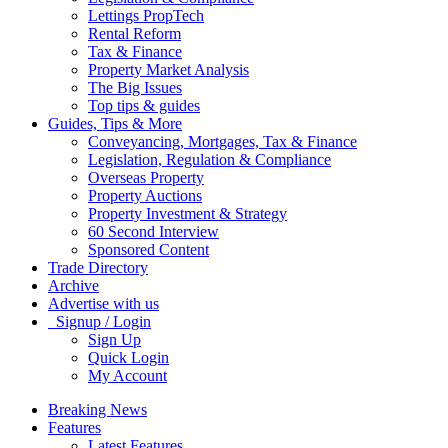
Lettings PropTech
Rental Reform
Tax & Finance
Property Market Analysis
The Big Issues
Top tips & guides
Guides, Tips & More
Conveyancing, Mortgages, Tax & Finance
Legislation, Regulation & Compliance
Overseas Property
Property Auctions
Property Investment & Strategy
60 Second Interview
Sponsored Content
Trade Directory
Archive
Advertise with us
Signup / Login
Sign Up
Quick Login
My Account
Breaking News
Features
Latest Features