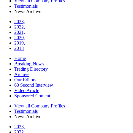
View all Company Profiles
Testimonials
News Archive:
2023,
2022,
2021,
2020,
2019,
2018
Home
Breaking News
Trading Directory
Archive
Our Editors
60 Second Interview
Video Article
Sponsored Content
View all Company Profiles
Testimonials
News Archive:
2023,
2022,