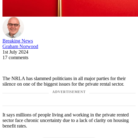
Breaking News
Graham Norwood
1st July 2024
17 comments
The NRLA has slammed politicians in all major parties for their
silence on one of the biggest issues for the private rental sector.
ADVERTISEMENT
It says millions of people living and working in the private rented
sector face chronic uncertainty due to a lack of clarity on housing
benefit rates.