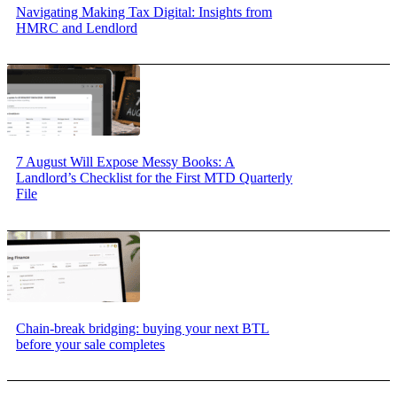
Navigating Making Tax Digital: Insights from
HMRC and Lendlord
7 August Will Expose Messy Books: A
Landlord’s Checklist for the First MTD Quarterly
File
Chain-break bridging: buying your next BTL
before your sale completes