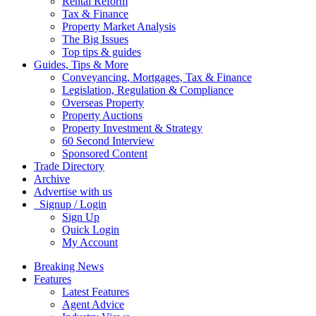
Rental Reform
Tax & Finance
Property Market Analysis
The Big Issues
Top tips & guides
Guides, Tips & More
Conveyancing, Mortgages, Tax & Finance
Legislation, Regulation & Compliance
Overseas Property
Property Auctions
Property Investment & Strategy
60 Second Interview
Sponsored Content
Trade Directory
Archive
Advertise with us
Signup / Login
Sign Up
Quick Login
My Account
Breaking News
Features
Latest Features
Agent Advice