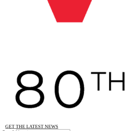
GET THE LATEST NEWS