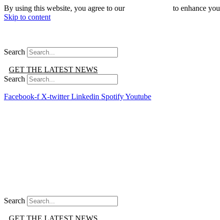
By using this website, you agree to our
use of cookies
to enhance you
Skip to content
Search
GET THE LATEST NEWS
Search
Facebook-f
X-twitter
Linkedin
Spotify
Youtube
Search
GET THE LATEST NEWS