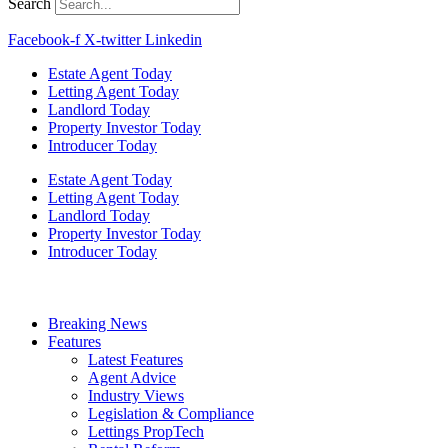
Search
Facebook-f
X-twitter
Linkedin
Estate Agent Today
Letting Agent Today
Landlord Today
Property Investor Today
Introducer Today
Estate Agent Today
Letting Agent Today
Landlord Today
Property Investor Today
Introducer Today
Breaking News
Features
Latest Features
Agent Advice
Industry Views
Legislation & Compliance
Lettings PropTech