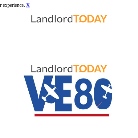
r experience.
X