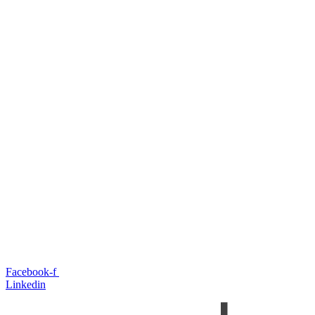
Facebook-f
Linkedin